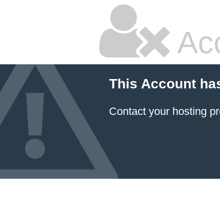
Ac
This Account ha
Contact your hosting pr