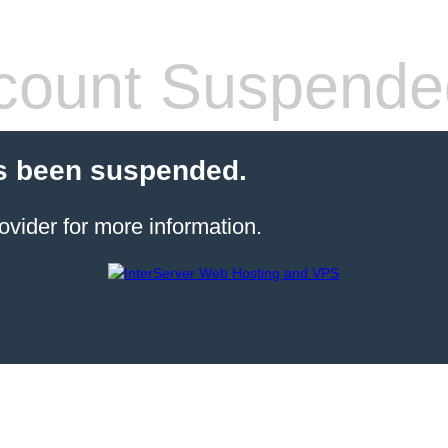
count Suspende
s been suspended.
ovider for more information.